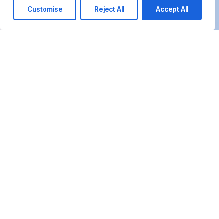
Customise
Reject All
Accept All
We’re happy to answer any questions you
may have and help you determine which of
our services best fit your needs.
Call us at: +20 10155 15385 +20 1019 660665
Your benefits:
Client-oriented
Results-driven
Independent
Problem-solving
Competent
Transparent
What happens next?
1
We Schedule a call at your convenience