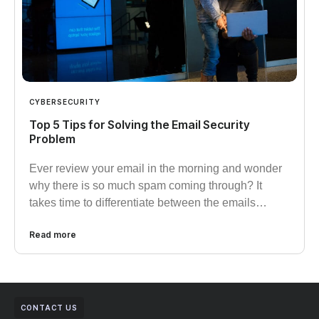
CYBERSECURITY
Top 5 Tips for Solving the Email Security
Problem
Ever review your email in the morning and wonder
why there is so much spam coming through? It
takes time to differentiate between the emails…
Read more
CONTACT US