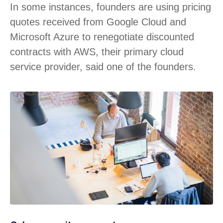
In some instances, founders are using pricing
quotes received from Google Cloud and
Microsoft Azure to renegotiate discounted
contracts with AWS, their primary cloud
service provider, said one of the founders.