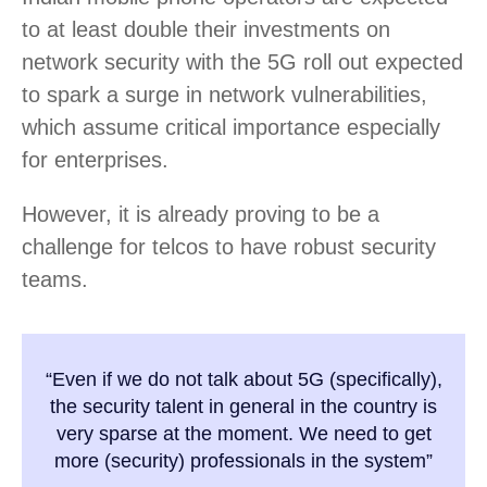
to at least double their investments on
network security with the 5G roll out expected
to spark a surge in network vulnerabilities,
which assume critical importance especially
for enterprises.
However, it is already proving to be a
challenge for telcos to have robust security
teams.
“Even if we do not talk about 5G (specifically),
the security talent in general in the country is
very sparse at the moment. We need to get
more (security) professionals in the system”