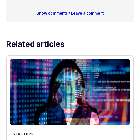
Show comments / Leave a comment
Related articles
STARTUPS