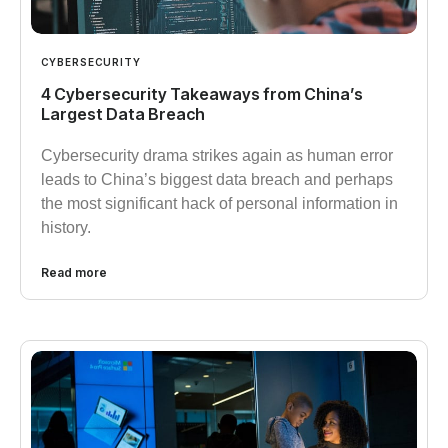
CYBERSECURITY
4 Cybersecurity Takeaways from China’s
Largest Data Breach
Cybersecurity drama strikes again as human error
leads to China’s biggest data breach and perhaps
the most significant hack of personal information in
history.
Read more