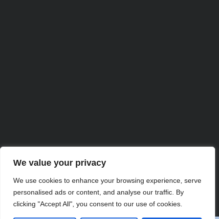
We value your privacy
Partner with Us for
We use cookies to enhance your browsing experience, serve
personalised ads or content, and analyse our traffic. By
Comprehensive IT
clicking "Accept All", you consent to our use of cookies.