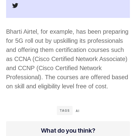
Bharti Airtel, for example, has been preparing
for 5G roll out by upskilling its professionals
and offering them certification courses such
as CCNA (Cisco Certified Network Associate)
and CCNP (Cisco Certified Network
Professional). The courses are offered based
on skill and eligibility level free of cost.
TAGS
AI
What do you think?