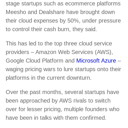
stage startups such as ecommerce platforms
Meesho and Dealshare have brought down
their cloud expenses by 50%, under pressure
to control their cash burn, they said.
This has led to the top three cloud service
providers – Amazon Web Services (AWS),
Google Cloud Platform and
Microsoft Azure
–
waging pricing wars to lure startups onto their
platforms in the current downturn.
Over the past months, several startups have
been approached by AWS rivals to switch
over for lesser pricing, multiple founders who
have been in talks with them confirmed.