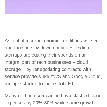
As global macroeconomic conditions worsen
and funding slowdown continues, Indian
startups are cutting their spends on an
integral part of tech businesses – cloud
storage – by renegotiating contracts with
service providers like AWS and Google Cloud,
multiple startup founders told ET.
Many of these companies have slashed cloud
expenses by 20%-30% while some growth