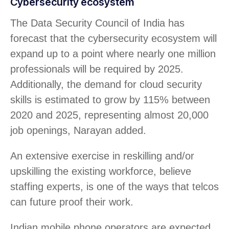
Cybersecurity ecosystem
The Data Security Council of India has
forecast that the cybersecurity ecosystem will
expand up to a point where nearly one million
professionals will be required by 2025.
Additionally, the demand for cloud security
skills is estimated to grow by 115% between
2020 and 2025, representing almost 20,000
job openings, Narayan added.
An extensive exercise in reskilling and/or
upskilling the existing workforce, believe
staffing experts, is one of the ways that telcos
can future proof their work.
Indian mobile phone operators are expected