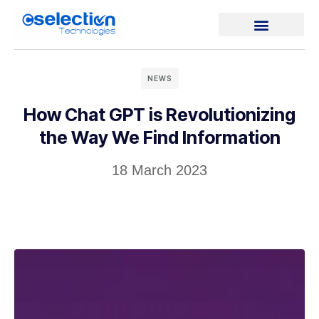
NEWS
How Chat GPT is Revolutionizing
the Way We Find Information
18 March 2023