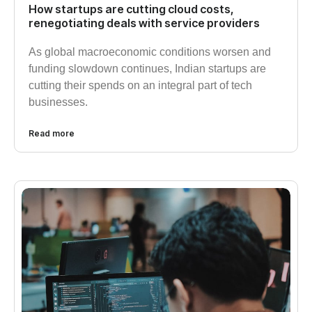
How startups are cutting cloud costs,
renegotiating deals with service providers
As global macroeconomic conditions worsen and
funding slowdown continues, Indian startups are
cutting their spends on an integral part of tech
businesses.
Read more