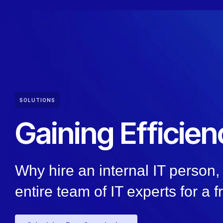
SOLUTIONS
Gaining Efficien
Why hire an internal IT person
entire team of IT experts for a f