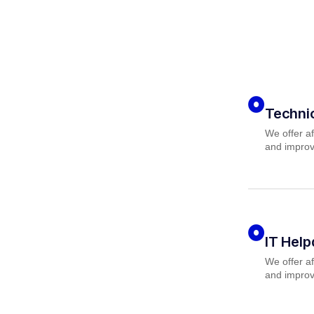
Techni
We offer af
and improv
IT Hel
We offer af
and improv