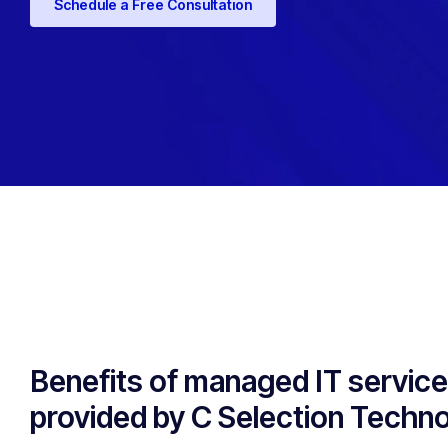
Schedule a Free Consultation
Benefits of managed IT servic
provided by C Selection Techn