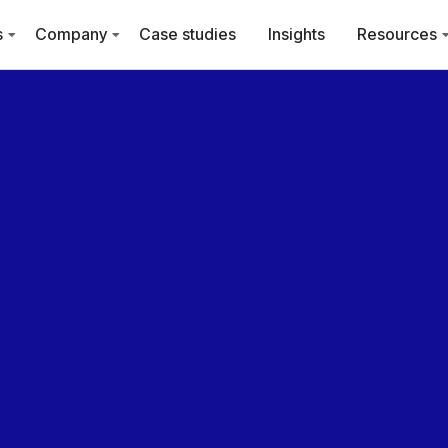
s
Company
Case studies
Insights
Resources