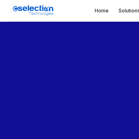
Home
Solution