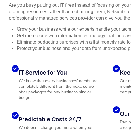
Are you busy putting out IT fires instead of focusing on you
draining resources rather than optimizing them, Netsurit can
professionally managed services provider can give you the 
Grow your business while our experts handle your tech
Get more done with information technology that increase
Eliminate budgeting surprises with a flat monthly rate 
Protect your business and your data from unexpected 
IT Service for You
Kee
We know that every businesses’ needs are
Our m
completely different from the next, so we
monito
offer packages for any business size or
compu
budget.
Our
Predictable Costs 24/7
Part 
We doesn’t charge you more when your
except