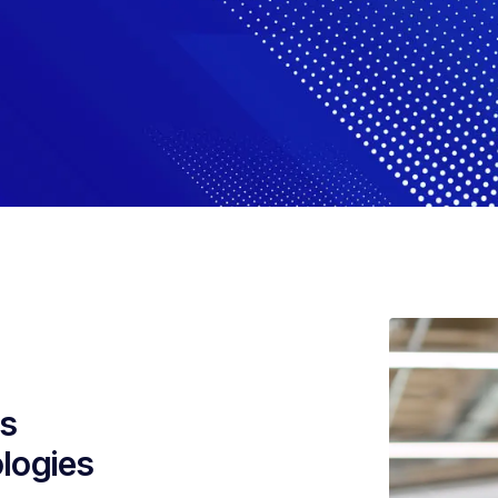
es
ologies