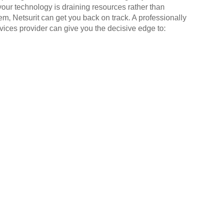
your technology is draining resources rather than
em, Netsurit can get you back on track. A professionally
ices provider can give you the decisive edge to: