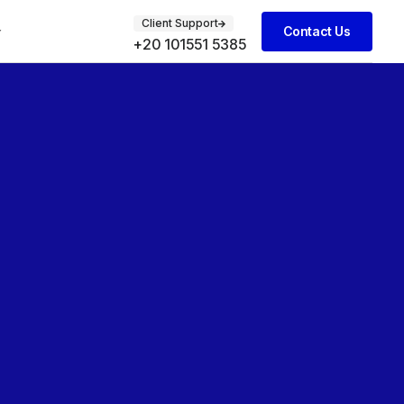
Client Support
Contact Us
+20 101551 5385