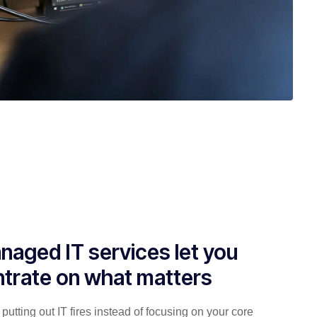
naged IT services let you
trate on what matters
putting out IT fires instead of focusing on your core