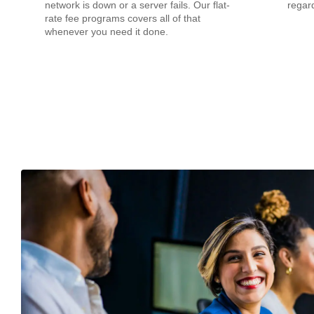
network is down or a server fails. Our flat-
regard
rate fee programs covers all of that
whenever you need it done.