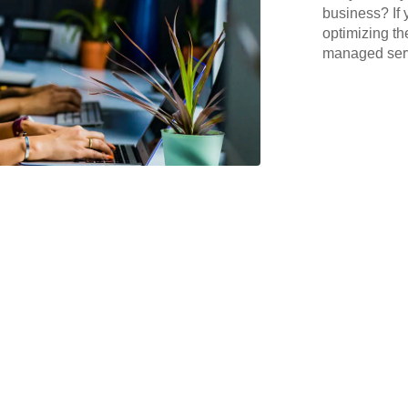
business? If 
optimizing th
managed serv