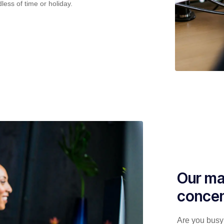
less of time or holiday.
Our ma
concen
Are you busy 