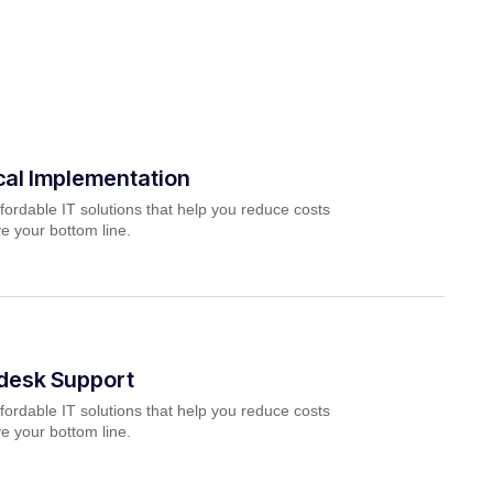
cal Implementation
fordable IT solutions that help you reduce costs
e your bottom line.
pdesk Support
fordable IT solutions that help you reduce costs
e your bottom line.