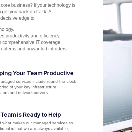
r core business? If your technology is
 get you back on track. A
decisive edge to:
nology.
s productivity and efficiency.
for comprehensive IT coverage.
problems and unwanted intruders.
ping Your Team Productive
anaged services include round-the-clock
ring of your key infrastructure,
ters and network servers.
 Team is Ready to Help
of what makes our managed services so
ional is that we are always available,