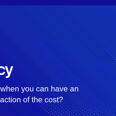
cy
, when you can have an
raction of the cost?