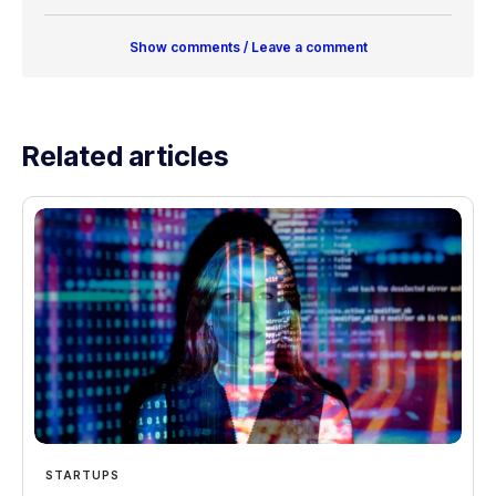
Show comments / Leave a comment
Related articles
STARTUPS