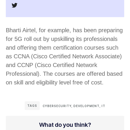
Bharti Airtel, for example, has been preparing
for 5G roll out by upskilling its professionals
and offering them certification courses such
as CCNA (Cisco Certified Network Associate)
and CCNP (Cisco Certified Network
Professional). The courses are offered based
on skill and eligibility level free of cost.
TAGS
CYBERSECURITY
,
DEVELOPMENT
,
IT
What do you think?