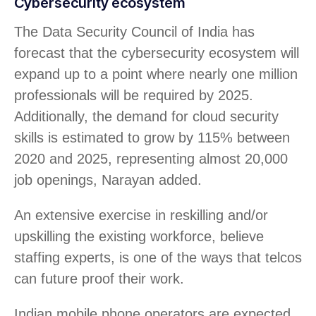
Cybersecurity ecosystem
The Data Security Council of India has
forecast that the cybersecurity ecosystem will
expand up to a point where nearly one million
professionals will be required by 2025.
Additionally, the demand for cloud security
skills is estimated to grow by 115% between
2020 and 2025, representing almost 20,000
job openings, Narayan added.
An extensive exercise in reskilling and/or
upskilling the existing workforce, believe
staffing experts, is one of the ways that telcos
can future proof their work.
Indian mobile phone operators are expected