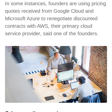
In some instances, founders are using pricing
quotes received from Google Cloud and
Microsoft Azure to renegotiate discounted
contracts with AWS, their primary cloud
service provider, said one of the founders.