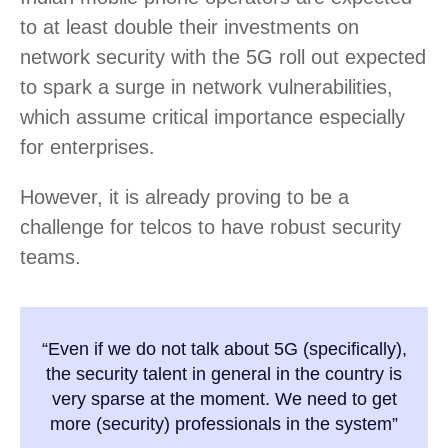
to at least double their investments on
network security with the 5G roll out expected
to spark a surge in network vulnerabilities,
which assume critical importance especially
for enterprises.
However, it is already proving to be a
challenge for telcos to have robust security
teams.
“Even if we do not talk about 5G (specifically),
the security talent in general in the country is
very sparse at the moment. We need to get
more (security) professionals in the system”