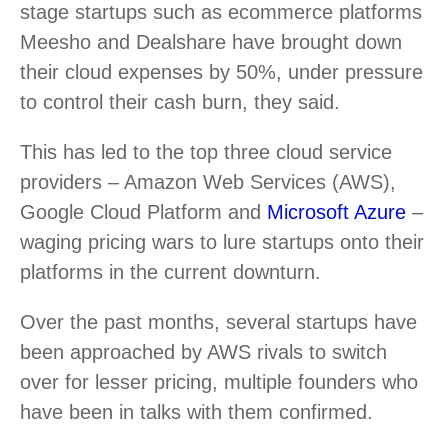
stage startups such as ecommerce platforms
Meesho and Dealshare have brought down
their cloud expenses by 50%, under pressure
to control their cash burn, they said.
This has led to the top three cloud service
providers – Amazon Web Services (AWS),
Google Cloud Platform and
Microsoft Azure
–
waging pricing wars to lure startups onto their
platforms in the current downturn.
Over the past months, several startups have
been approached by AWS rivals to switch
over for lesser pricing, multiple founders who
have been in talks with them confirmed.