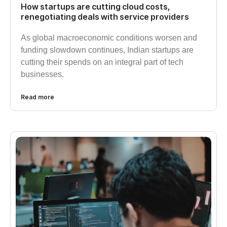
How startups are cutting cloud costs,
renegotiating deals with service providers
As global macroeconomic conditions worsen and
funding slowdown continues, Indian startups are
cutting their spends on an integral part of tech
businesses.
Read more