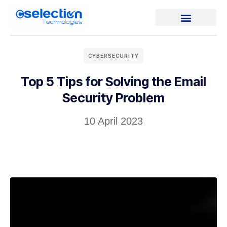
CYBERSECURITY
Top 5 Tips for Solving the Email
Security Problem
10 April 2023