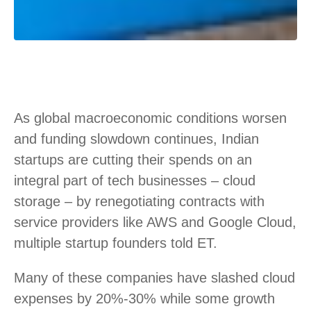
As global macroeconomic conditions worsen
and funding slowdown continues, Indian
startups are cutting their spends on an
integral part of tech businesses – cloud
storage – by renegotiating contracts with
service providers like AWS and Google Cloud,
multiple startup founders told ET.
Many of these companies have slashed cloud
expenses by 20%-30% while some growth