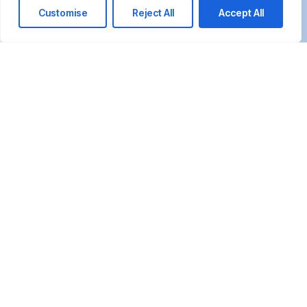
Customise
Reject All
Accept All
We’re happy to answer any questions you
may have and help you determine which of
our services best fit your needs.
Call us at: +20 10155 15385 +20 1019 660665
Your benefits:
Client-oriented
Results-driven
Independent
Problem-solving
Competent
Transparent
What happens next?
1
We Schedule a call at your convenience