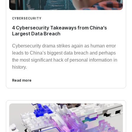
CYBERSECURITY
4 Cybersecurity Takeaways from China’s
Largest Data Breach
Cybersecurity drama strikes again as human error
leads to China’s biggest data breach and perhaps
the most significant hack of personal information in
history.
Read more