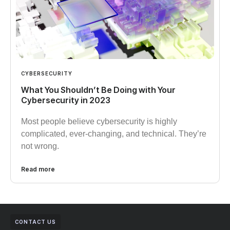
CYBERSECURITY
What You Shouldn’t Be Doing with Your
Cybersecurity in 2023
Most people believe cybersecurity is highly
complicated, ever-changing, and technical. They’re
not wrong.
Read more
CONTACT US