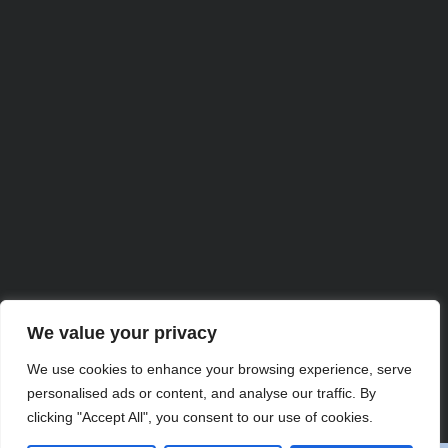
We value your privacy
Partner with Us for
We use cookies to enhance your browsing experience, serve
personalised ads or content, and analyse our traffic. By
Comprehensive IT
clicking "Accept All", you consent to our use of cookies.