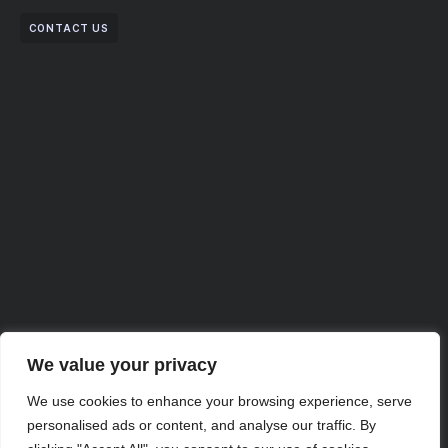
CONTACT US
We value your privacy
We use cookies to enhance your browsing experience, serve
Partner with Us for
personalised ads or content, and analyse our traffic. By