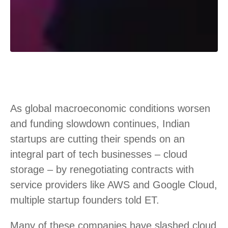
As global macroeconomic conditions worsen
and funding slowdown continues, Indian
startups are cutting their spends on an
integral part of tech businesses – cloud
storage – by renegotiating contracts with
service providers like AWS and Google Cloud,
multiple startup founders told ET.
Many of these companies have slashed cloud