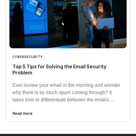
CYBERSECURITY
Top 5 Tips for Solving the Email Security
Problem
Ever review your email in the morning and wonder
why there is so much spam coming through? It
takes time to differentiate between the emails…
Read more