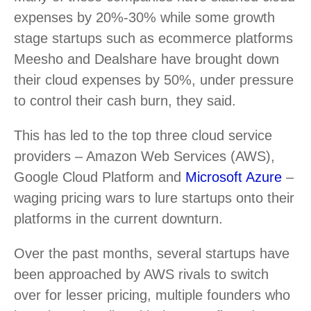
expenses by 20%-30% while some growth
stage startups such as ecommerce platforms
Meesho and Dealshare have brought down
their cloud expenses by 50%, under pressure
to control their cash burn, they said.
This has led to the top three cloud service
providers – Amazon Web Services (AWS),
Google Cloud Platform and
Microsoft Azure
–
waging pricing wars to lure startups onto their
platforms in the current downturn.
Over the past months, several startups have
been approached by AWS rivals to switch
over for lesser pricing, multiple founders who