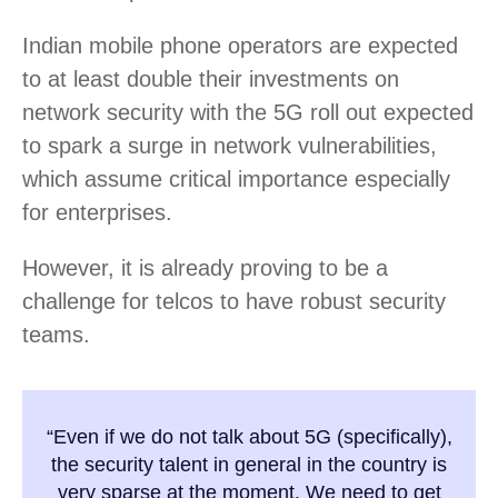
Indian mobile phone operators are expected
to at least double their investments on
network security with the 5G roll out expected
to spark a surge in network vulnerabilities,
which assume critical importance especially
for enterprises.
However, it is already proving to be a
challenge for telcos to have robust security
teams.
“Even if we do not talk about 5G (specifically),
the security talent in general in the country is
very sparse at the moment. We need to get