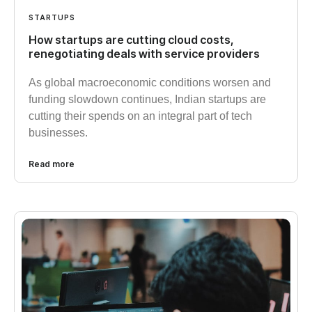
STARTUPS
How startups are cutting cloud costs,
renegotiating deals with service providers
As global macroeconomic conditions worsen and
funding slowdown continues, Indian startups are
cutting their spends on an integral part of tech
businesses.
Read more