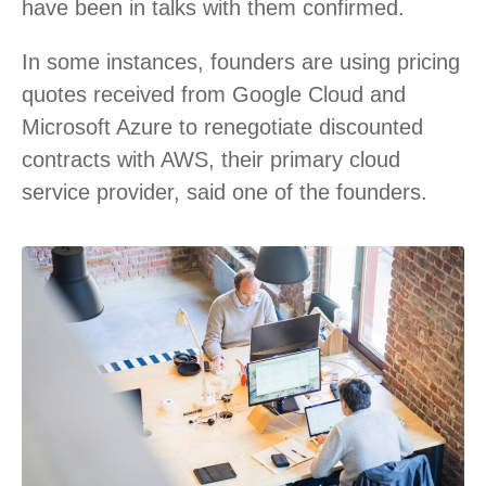
have been in talks with them confirmed.
In some instances, founders are using pricing
quotes received from Google Cloud and
Microsoft Azure to renegotiate discounted
contracts with AWS, their primary cloud
service provider, said one of the founders.