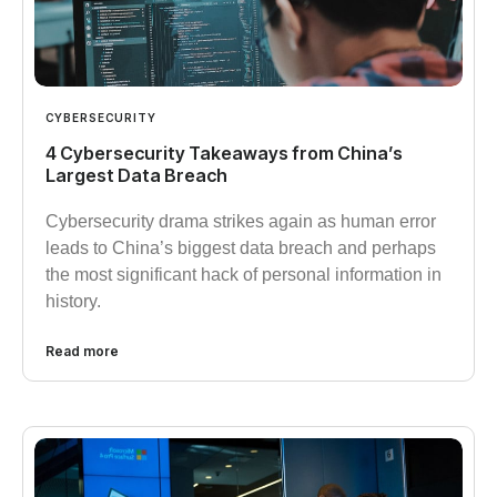
CYBERSECURITY
4 Cybersecurity Takeaways from China’s
Largest Data Breach
Cybersecurity drama strikes again as human error
leads to China’s biggest data breach and perhaps
the most significant hack of personal information in
history.
Read more