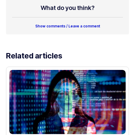
What do you think?
Show comments / Leave a comment
Related articles