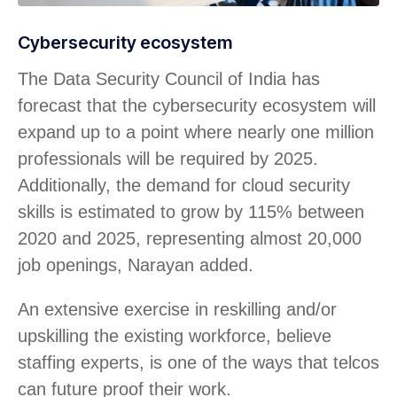
Cybersecurity ecosystem
The Data Security Council of India has
forecast that the cybersecurity ecosystem will
expand up to a point where nearly one million
professionals will be required by 2025.
Additionally, the demand for cloud security
skills is estimated to grow by 115% between
2020 and 2025, representing almost 20,000
job openings, Narayan added.
An extensive exercise in reskilling and/or
upskilling the existing workforce, believe
staffing experts, is one of the ways that telcos
can future proof their work.