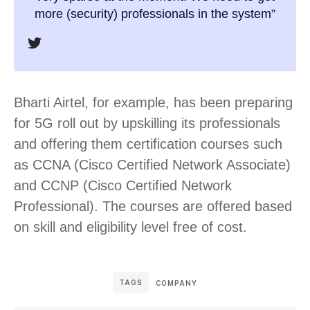
more (security) professionals in the system”
Bharti Airtel, for example, has been preparing
for 5G roll out by upskilling its professionals
and offering them certification courses such
as CCNA (Cisco Certified Network Associate)
and CCNP (Cisco Certified Network
Professional). The courses are offered based
on skill and eligibility level free of cost.
TAGS
COMPANY