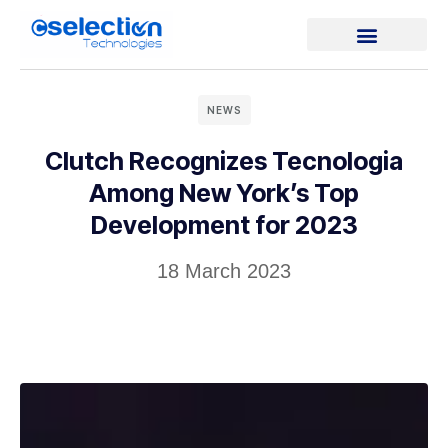
NEWS
Clutch Recognizes Tecnologia
Among New York’s Top
Development for 2023
18 March 2023