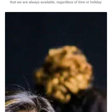
that we are always available, regardless of time or holiday.