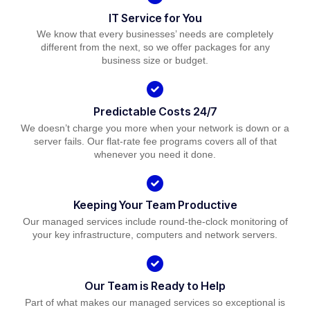
IT Service for You
We know that every businesses’ needs are completely
different from the next, so we offer packages for any
business size or budget.
Predictable Costs 24/7
We doesn’t charge you more when your network is down or a
server fails. Our flat-rate fee programs covers all of that
whenever you need it done.
Keeping Your Team Productive
Our managed services include round-the-clock monitoring of
your key infrastructure, computers and network servers.
Our Team is Ready to Help
Part of what makes our managed services so exceptional is