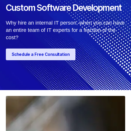
Custom Software Development
Why hire an internal IT person, when you can have
an entire team of IT experts for a fraction of the
cost?
Schedule a Free Consultation