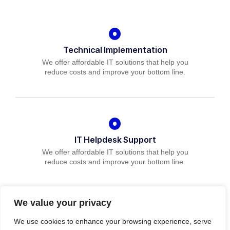
Technical Implementation
We offer affordable IT solutions that help you
reduce costs and improve your bottom line.
IT Helpdesk Support
We offer affordable IT solutions that help you
reduce costs and improve your bottom line.
We value your privacy
We use cookies to enhance your browsing experience, serve
Managed IT Services