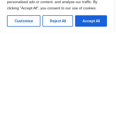
personalised ads or content, and analyse our traffic. By
We offer affordable IT solutions that help you
clicking "Accept All", you consent to our use of cookies.
reduce costs and improve your bottom line.
Customise
Reject All
Accept All
IT Consulting
We offer affordable IT solutions that help you
reduce costs and improve your bottom line.
Network Support
We offer affordable IT solutions that help you
reduce costs and improve your bottom line.