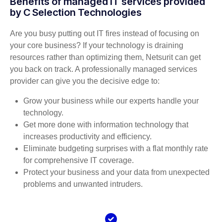
Benefits of managed IT services provided
by C Selection Technologies
Are you busy putting out IT fires instead of focusing on
your core business? If your technology is draining
resources rather than optimizing them, Netsurit can get
you back on track. A professionally managed services
provider can give you the decisive edge to:
Grow your business while our experts handle your
technology.
Get more done with information technology that
increases productivity and efficiency.
Eliminate budgeting surprises with a flat monthly rate
for comprehensive IT coverage.
Protect your business and your data from unexpected
problems and unwanted intruders.