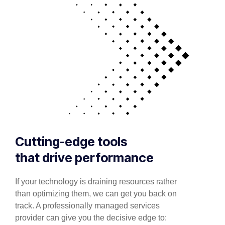
Cutting-edge tools
that drive performance
If your technology is draining resources rather
than optimizing them, we can get you back on
track. A professionally managed services
provider can give you the decisive edge to: