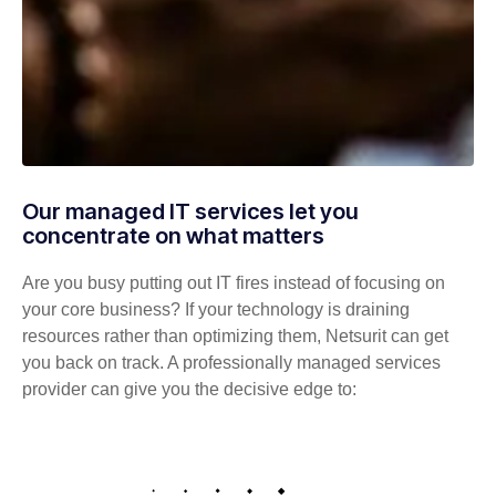
Our managed IT services let you
concentrate on what matters
Are you busy putting out IT fires instead of focusing on
your core business? If your technology is draining
resources rather than optimizing them, Netsurit can get
you back on track. A professionally managed services
provider can give you the decisive edge to: