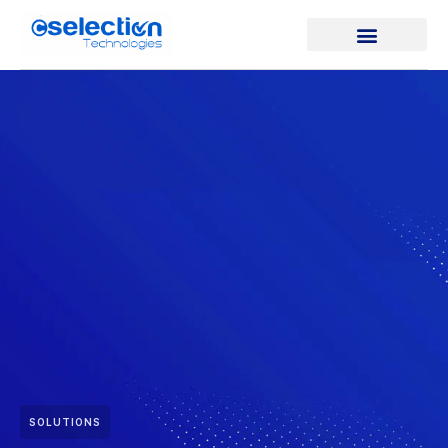
SOLUTIONS